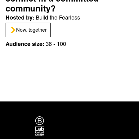
community?
Build the Fearless
Now, together
36 - 100