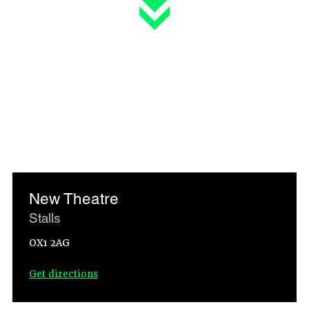
New Theatre
Stalls
OX1 2AG
Get directions