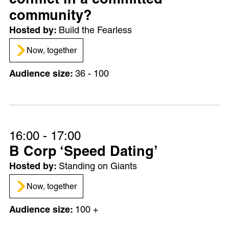
conflict in a committed
community?
Build the Fearless
Now, together
36 - 100
16:00 - 17:00
B Corp ‘Speed Dating’
Standing on Giants
Now, together
100 +