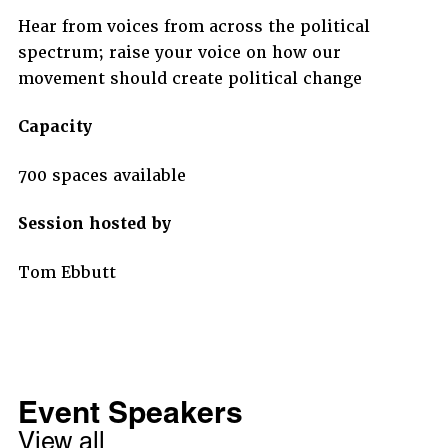
Hear from voices from across the political
spectrum; raise your voice on how our
movement should create political change
Capacity
700 spaces available
Session hosted by
Tom Ebbutt
Event Speakers
View all