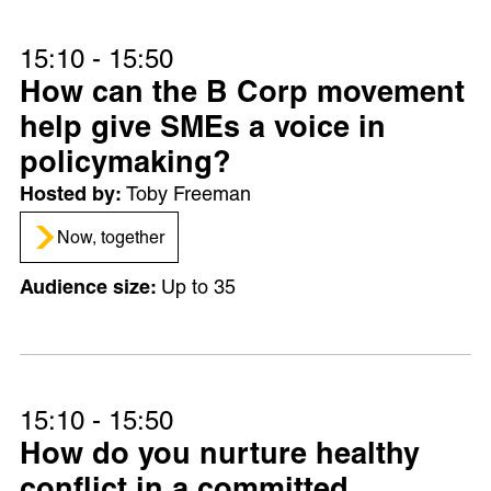
15:10 - 15:50
How can the B Corp movement
help give SMEs a voice in
policymaking?
Toby Freeman
Now, together
Up to 35
15:10 - 15:50
How do you nurture healthy