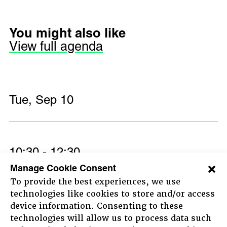
You might also like
View full agenda
Tue, Sep 10
10:30 - 12:30
Morning session live and
Manage Cookie Consent
To provide the best experiences, we use
streamed from The New Theatre
technologies like cookies to store and/or access
device information. Consenting to these
Leading the change
Now, together
technologies will allow us to process data such