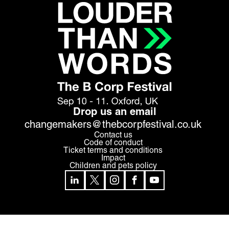
Drop us an email
changemakers@thebcorpfestival.co.uk
Contact us
Code of conduct
Ticket terms and conditions
Impact
Children and pets policy