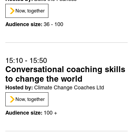
Now, together
36 - 100
15:10 - 15:50
Conversational coaching skills
to change the world
Climate Change Coaches Ltd
Now, together
100 +