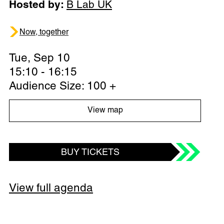
Hosted by:
B Lab UK
Now, together
Tue, Sep 10
15:10 - 16:15
Audience Size: 100 +
View map
BUY TICKETS
View full agenda