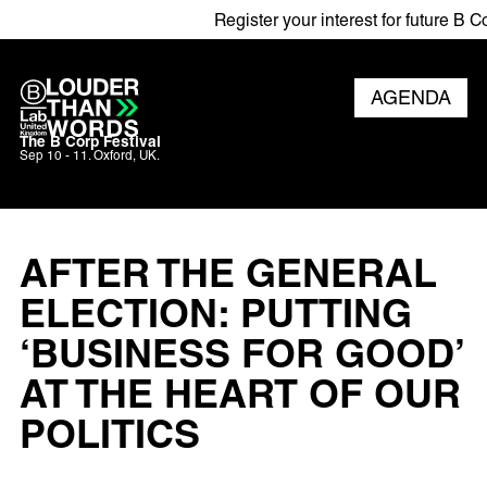
Register your interest for future B Corp
AGENDA
The B Corp Festival
Sep 10 - 11. Oxford, UK.
AFTER THE GENERAL
ELECTION: PUTTING
‘BUSINESS FOR GOOD’
AT THE HEART OF OUR
POLITICS