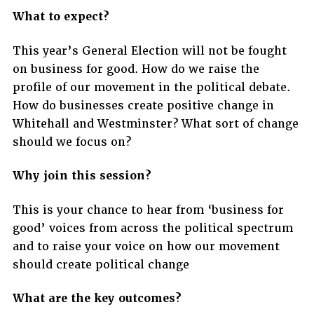
What to expect?
This year’s General Election will not be fought
on business for good. How do we raise the
profile of our movement in the political debate.
How do businesses create positive change in
Whitehall and Westminster? What sort of change
should we focus on?
Why join this session?
This is your chance to hear from ‘business for
good’ voices from across the political spectrum
and to raise your voice on how our movement
should create political change
What are the key outcomes?