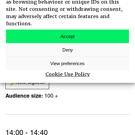
as browsing behaviour or unique IDs on this
Regenerative futures
site. Not consenting or withdrawing consent,
100 +
may adversely affect certain features and
HOME
functions.
ABOUT
AGENDA
Accept
MAIN STAGE SPEAKERS
Deny
14:00 - 15:00
MEET-UPS
TICKETS
B Corp ‘Speed Dating’
View preferences
Standing on Giants
Cookie Use Policy
Now, together
100 +
14:00 - 14:40