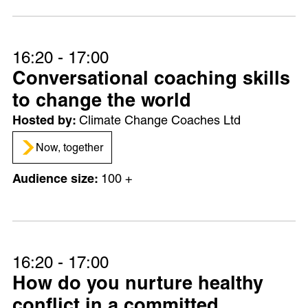
16:20 - 17:00
Conversational coaching skills
to change the world
Climate Change Coaches Ltd
Now, together
100 +
16:20 - 17:00
How do you nurture healthy
conflict in a committed