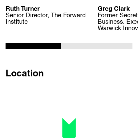
Ruth Turner
Greg Clark
Senior Director, The Forward
Former Secreta
Institute
Business. Exec
Warwick Innova
Location