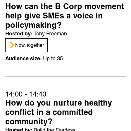
How can the B Corp movement
help give SMEs a voice in
policymaking?
Toby Freeman
Now, together
Up to 35
14:00 - 14:40
How do you nurture healthy
conflict in a committed
community?
Build the Fearless