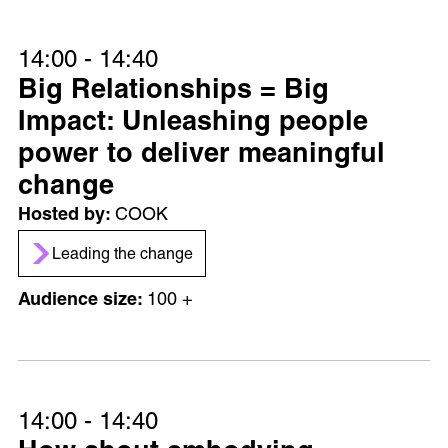
14:00 - 14:40
Big Relationships = Big
Impact: Unleashing people
power to deliver meaningful
change
COOK
Leading the change
100 +
14:00 - 14:40