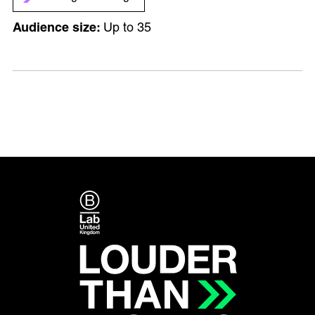
Up to 35