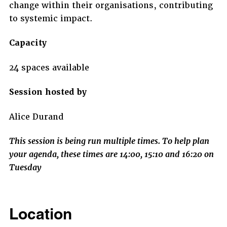
change within their organisations, contributing
to systemic impact.
Capacity
24 spaces available
Session hosted by
Alice Durand
This session is being run multiple times. To help plan
your agenda, these times are 14:00, 15:10 and 16:20 on
Tuesday
Location