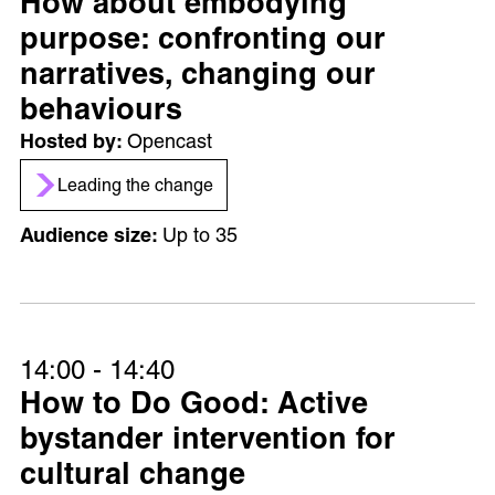
How about embodying
purpose: confronting our
narratives, changing our
behaviours
Opencast
Leading the change
Up to 35
14:00 - 14:40
How to Do Good: Active
bystander intervention for
cultural change