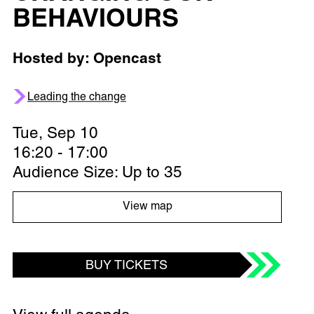
BEHAVIOURS
Hosted by: Opencast
Leading the change
Tue, Sep 10
16:20 - 17:00
Audience Size: Up to 35
View map
BUY TICKETS