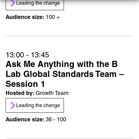
Leading the change
100 +
13:00 - 13:45
Ask Me Anything with the B
Lab Global Standards Team –
Session 1
Growth Team
Leading the change
36 - 100