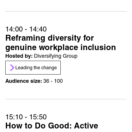
14:00 - 14:40
Reframing diversity for
genuine workplace inclusion
Diversifying Group
Leading the change
36 - 100
15:10 - 15:50
How to Do Good: Active