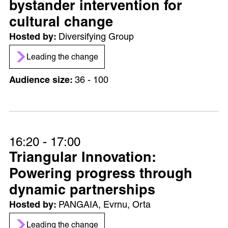
bystander intervention for
cultural change
Diversifying Group
Leading the change
36 - 100
16:20 - 17:00
Triangular Innovation:
Powering progress through
dynamic partnerships
PANGAIA, Evrnu, Orta
Leading the change