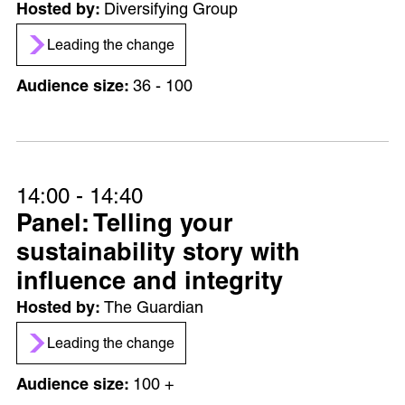
Diversifying Group
Leading the change
36 - 100
14:00 - 14:40
Panel: Telling your
sustainability story with
influence and integrity
The Guardian
Leading the change
100 +