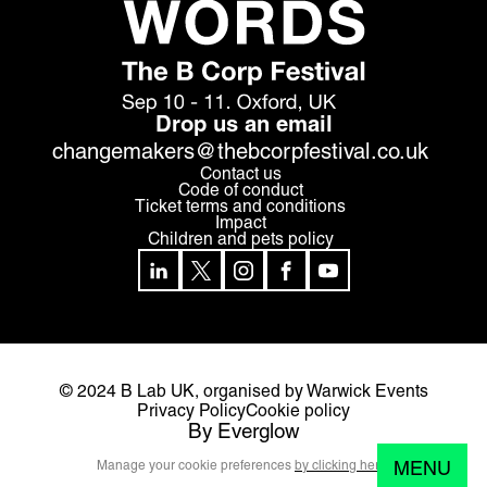
Drop us an email
changemakers@thebcorpfestival.co.uk
Contact us
Code of conduct
Ticket terms and conditions
Impact
Children and pets policy
© 2024 B Lab UK,
organised by Warwick Events
Privacy Policy
Cookie policy
By Everglow
MENU
Manage your cookie preferences
by clicking here.