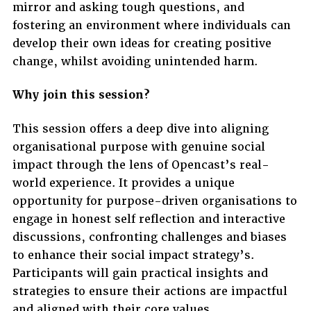
mirror and asking tough questions, and
fostering an environment where individuals can
develop their own ideas for creating positive
change, whilst avoiding unintended harm.
Why join this session?
This session offers a deep dive into aligning
organisational purpose with genuine social
impact through the lens of Opencast’s real-
world experience. It provides a unique
opportunity for purpose-driven organisations to
engage in honest self reflection and interactive
discussions, confronting challenges and biases
to enhance their social impact strategy’s.
Participants will gain practical insights and
strategies to ensure their actions are impactful
and aligned with their core values.