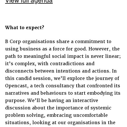
View full agenda
What to expect?
B Corp organisations share a commitment to
using business as a force for good. However, the
path to meaningful social impact is never linear;
it’s complex, with contradictions and
disconnects between intentions and actions. In
this candid session, we’ll explore the journey of
Opencast, a tech consultancy that confronted its
narratives and behaviours to start embodying its
purpose. We’ll be having an interactive
discussion about the importance of systemic
problem solving, embracing uncomfortable
situations, looking at our organisations in the