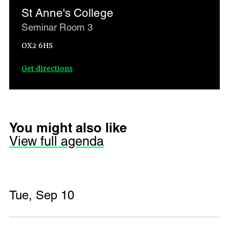
St Anne's College
Seminar Room 3
OX2 6HS
Get directions
You might also like
View full agenda
Tue, Sep 10