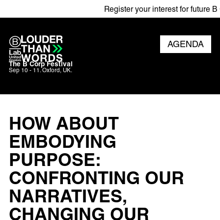
Register your interest for future B C
AGENDA
The B Corp Festival
Sep 10 - 11. Oxford, UK.
HOW ABOUT
EMBODYING
PURPOSE:
CONFRONTING OUR
NARRATIVES,
CHANGING OUR