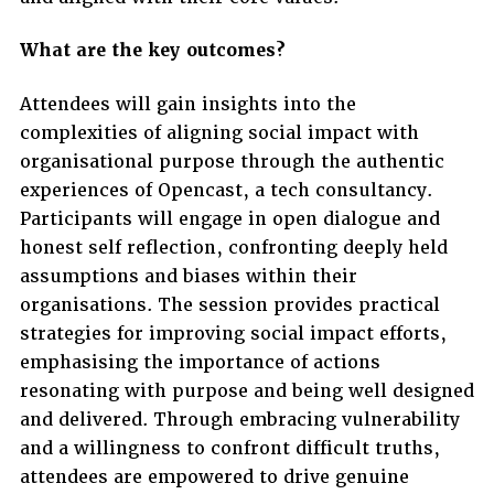
What are the key outcomes?
Attendees will gain insights into the
complexities of aligning social impact with
organisational purpose through the authentic
experiences of Opencast, a tech consultancy.
Participants will engage in open dialogue and
honest self reflection, confronting deeply held
assumptions and biases within their
organisations. The session provides practical
strategies for improving social impact efforts,
emphasising the importance of actions
resonating with purpose and being well designed
and delivered. Through embracing vulnerability
and a willingness to confront difficult truths,
attendees are empowered to drive genuine