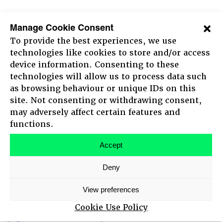
10:30 - 12:30
Manage Cookie Consent
Morning session live and
To provide the best experiences, we use
streamed from The New Theatre
technologies like cookies to store and/or access
device information. Consenting to these
Leading the change
Now, together
technologies will allow us to process data such
as browsing behaviour or unique IDs on this
Regenerative futures
site. Not consenting or withdrawing consent,
may adversely affect certain features and
HOME
100 +
functions.
ABOUT
AGENDA
Accept
MAIN STAGE SPEAKERS
Deny
MEET-UPS
12:45 - 16:00
TICKETS
View preferences
Walk the Talk Exhibition
Cookie Use Policy
Growth Team