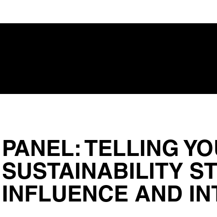
Regi
PANEL: TELLING Y
SUSTAINABILITY S
INFLUENCE AND IN