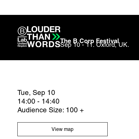
The B Corp Festival
Sep 10 - 11. Oxford, UK.
Tue, Sep 10
14:00 - 14:40
Audience Size: 100 +
View map