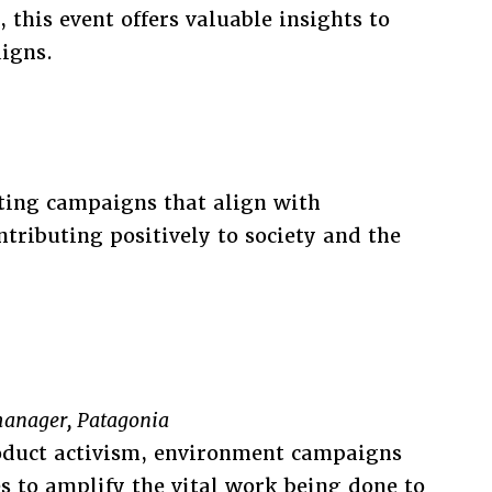
 this event offers valuable insights to
igns.
ting campaigns that align with
ntributing positively to society and the
anager, Patagonia
roduct activism, environment campaigns
s to amplify the vital work being done to