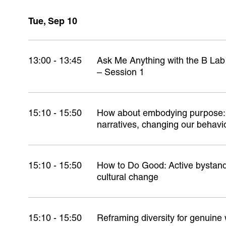
Tue, Sep 10
13:00 - 13:45
Ask Me Anything with the B La
– Session 1
15:10 - 15:50
How about embodying purpose: 
narratives, changing our behavi
15:10 - 15:50
How to Do Good: Active bystande
cultural change
15:10 - 15:50
Reframing diversity for genuine