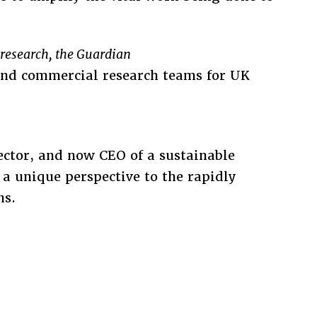
d research, the Guardian
 and commercial research teams for UK
ector, and now CEO of a sustainable
a unique perspective to the rapidly
ns.