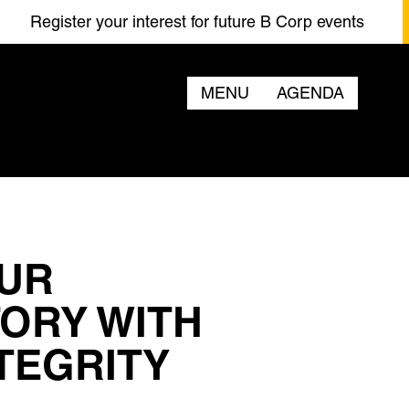
ster your interest for future B Corp events
Regi
MENU
AGENDA
OUR
TORY WITH
TEGRITY