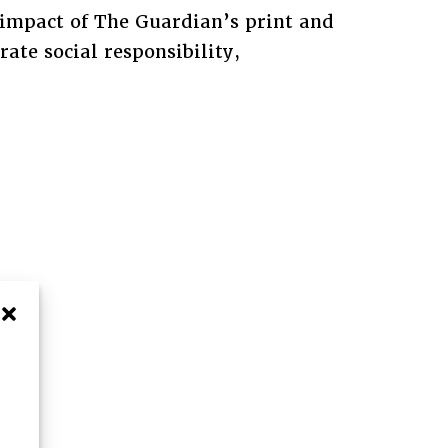
impact of The Guardian’s print and
ate social responsibility,