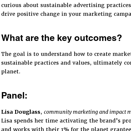
curious about sustainable advertising practices,
drive positive change in your marketing campa
What are the key outcomes?
The goal is to understand how to create marke
sustainable practices and values, ultimately co
planet.
Panel:
Lisa Douglass
,
community marketing and impact m
Lisa spends her time activating the brand’s p
and works with their 1% for the planet grantee