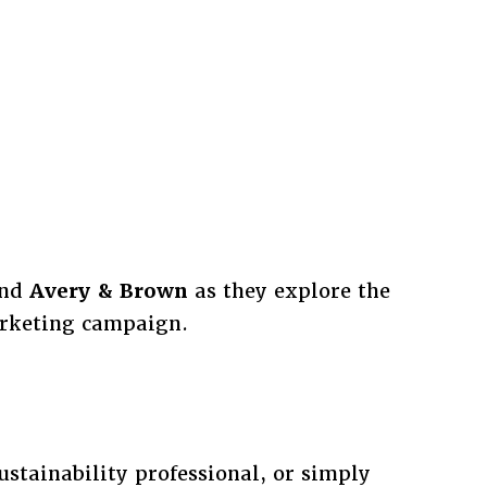
nd
Avery & Brown
as they explore the
arketing campaign.
stainability professional, or simply