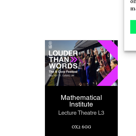
on
AGENDA
ma
MAIN STAGE
MEET-UPS
TICKETS
Mathematical
Institute
Lecture Theatre L3
OX2 6GG