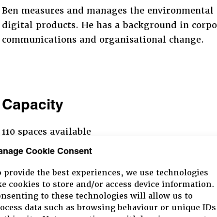
Ben measures and manages the environmental 
digital products. He has a background in corpor
communications and organisational change.
Capacity
110 spaces available
anage Cookie Consent
 provide the best experiences, we use technologies
ke cookies to store and/or access device information.
nsenting to these technologies will allow us to
ocess data such as browsing behaviour or unique IDs