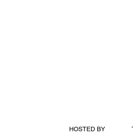
HOSTED BY