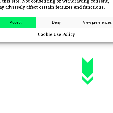
 this site. Not consenting or withdrawing consent,
y adversely affect certain features and functions.
 SPEAKERS
Accept
Deny
View preferences
Cookie Use Policy