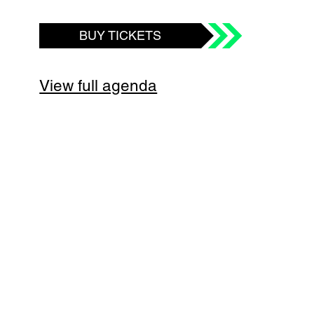
BUY TICKETS
View full agenda