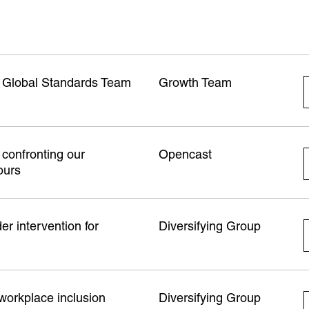
b Global Standards Team
Growth Team
confronting our
Opencast
ours
r intervention for
Diversifying Group
 workplace inclusion
Diversifying Group