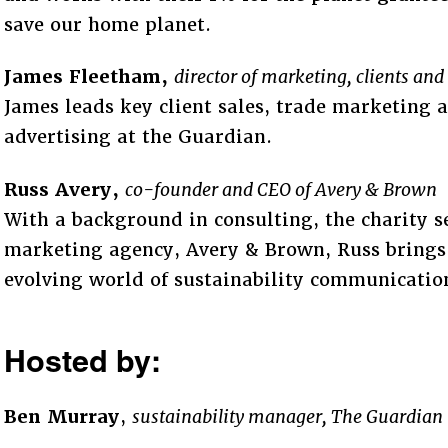
save our home planet.
James Fleetham,
director of marketing, clients an
James leads key client sales, trade marketing
advertising at the Guardian.
Russ Avery,
co-founder and CEO of Avery & Brown
With a background in consulting, the charity s
marketing agency, Avery & Brown, Russ brings 
evolving world of sustainability communicatio
Hosted by:
Ben Murray
,
sustainability manager, The Guardian