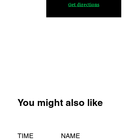
Get directions
You might also like
TIME
NAME