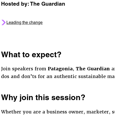
Hosted by: The Guardian
Leading the change
What to expect?
Join speakers from
Patagonia
,
The Guardian
a
dos and don’ts for an authentic sustainable m
Why join this session?
Whether you are a business owner, marketer, su