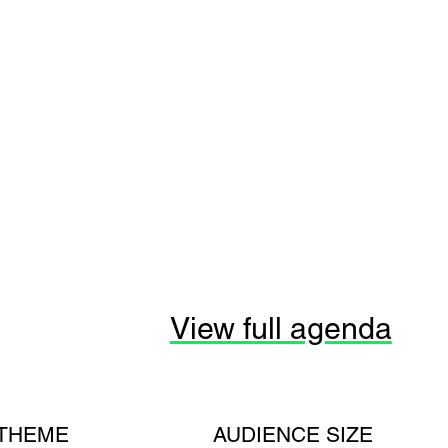
View full agenda
THEME
AUDIENCE SIZE