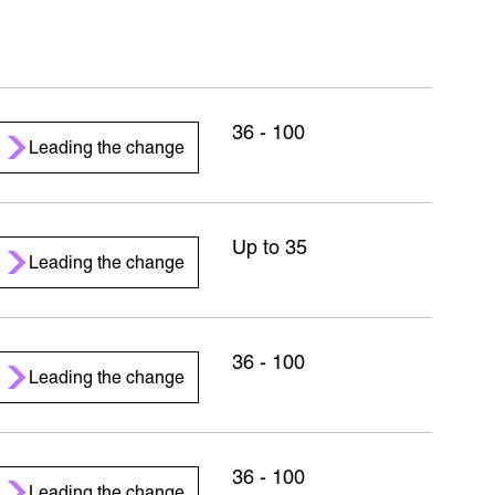
36 - 100
Leading the change
Up to 35
Leading the change
36 - 100
Leading the change
36 - 100
Leading the change