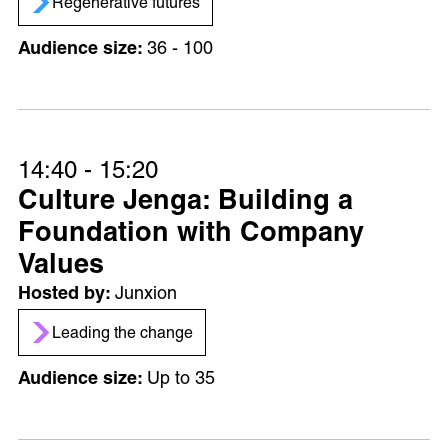
Regenerative futures
36 - 100
14:40 - 15:20
Culture Jenga: Building a
Foundation with Company
Values
Junxion
Leading the change
Up to 35