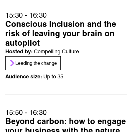
15:30 - 16:30
Conscious Inclusion and the
risk of leaving your brain on
autopilot
Compelling Culture
Leading the change
Up to 35
15:50 - 16:30
Beyond carbon: how to engage
your business with the nature