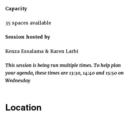
Capacity
35 spaces available
Session hosted by
Kenza Essalama & Karen Larbi
This session is being run multiple times. To help plan
your agenda, these times are 13:30, 14:40 and 15:50 on
Wednesday
Location