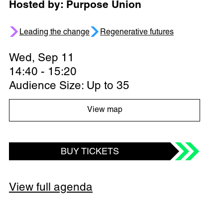
Hosted by: Purpose Union
Leading the change
Regenerative futures
Wed, Sep 11
14:40 - 15:20
Audience Size: Up to 35
View map
BUY TICKETS
View full agenda