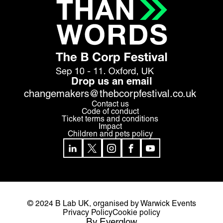
Drop us an email
changemakers@thebcorpfestival.co.uk
Contact us
Code of conduct
Ticket terms and conditions
Impact
Children and pets policy
© 2024 B Lab UK,
organised by Warwick Events
Privacy Policy
Cookie policy
By Everglow