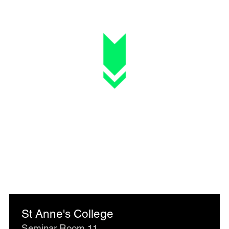
St Anne's College