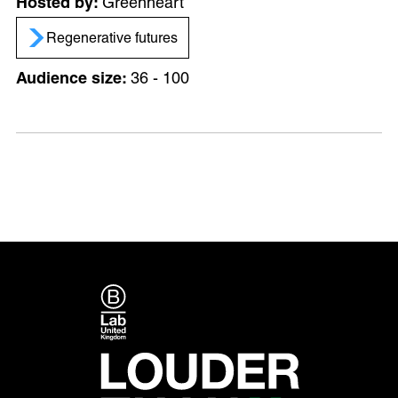
Greenheart
Regenerative futures
36 - 100