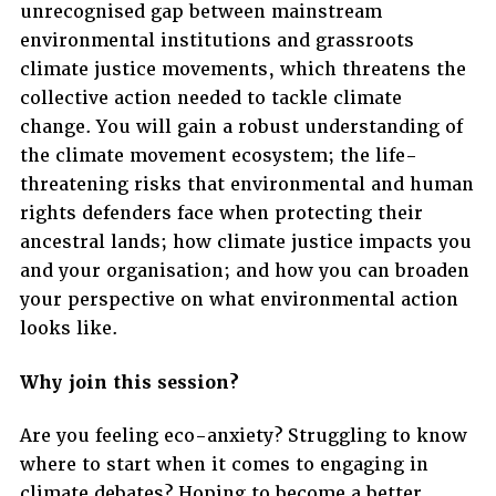
unrecognised gap between mainstream
environmental institutions and grassroots
climate justice movements, which threatens the
collective action needed to tackle climate
change. You will gain a robust understanding of
the climate movement ecosystem; the life-
threatening risks that environmental and human
rights defenders face when protecting their
ancestral lands; how climate justice impacts you
and your organisation; and how you can broaden
your perspective on what environmental action
looks like.
Why join this session?
Are you feeling eco-anxiety? Struggling to know
where to start when it comes to engaging in
climate debates? Hoping to become a better