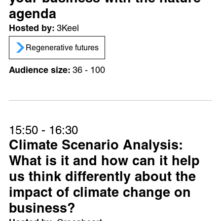
agenda
3Keel
Regenerative futures
36 - 100
15:50 - 16:30
Climate Scenario Analysis:
What is it and how can it help
us think differently about the
impact of climate change on
business?