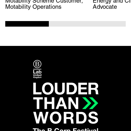
Motability Scheme Customer,
Energy and Cl
Motability Operations
Advocate