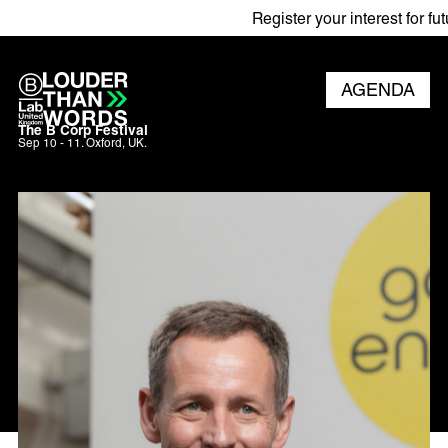
Register your interest for futur
AGENDA
The B Corp Festival
Sep 10 - 11. Oxford, UK.