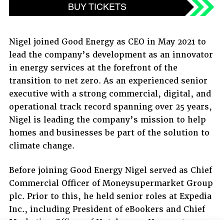
BUY TICKETS
Nigel joined Good Energy as CEO in May 2021 to
lead the company’s development as an innovator
in energy services at the forefront of the
transition to net zero. As an experienced senior
executive with a strong commercial, digital, and
operational track record spanning over 25 years,
Nigel is leading the company’s mission to help
homes and businesses be part of the solution to
climate change.
Before joining Good Energy Nigel served as Chief
Commercial Officer of Moneysupermarket Group
plc. Prior to this, he held senior roles at Expedia
Inc., including President of eBookers and Chief
Marketing Officer of Hotels.com. He spent a