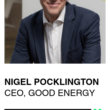
NIGEL POCKLINGTON
CEO, GOOD ENERGY