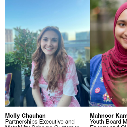
Molly Chauhan
Mahnoor Kam
Partnerships Executive and
Youth Board 