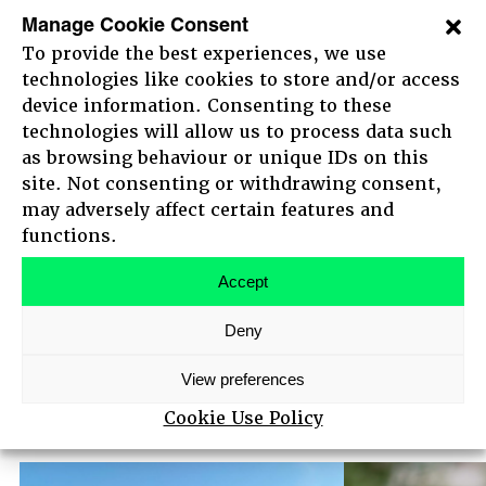
decade of his early career at Pearson plc,
Manage Cookie Consent
including a period leading the digital operations
To provide the best experiences, we use
technologies like cookies to store and/or access
of the Financial Times. He holds an MA and
device information. Consenting to these
M.Phil from Oxford University and an MBA from
technologies will allow us to process data such
INSEAD.
as browsing behaviour or unique IDs on this
site. Not consenting or withdrawing consent,
Nigel is also Chair of Zapmap, the UK’s go-to
may adversely affect certain features and
app for EV charging which Good Energy is the
HOME
functions.
largest shareholder in, and a Non Executive
ABOUT
Director for Mobico Group PLC.
AGENDA
Accept
MAIN STAGE SPEAKERS
Deny
MEET-UPS
TICKETS
Other speakers
View preferences
View all
Cookie Use Policy