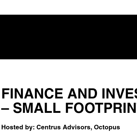
FINANCE AND INVE
– SMALL FOOTPRINT
Hosted by: Centrus Advisors, Octopus