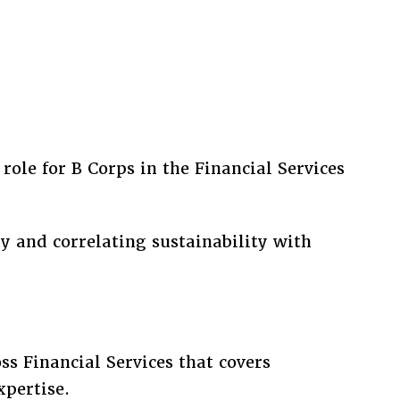
role for B Corps in the Financial Services
y and correlating sustainability with
ss Financial Services that covers
xpertise.