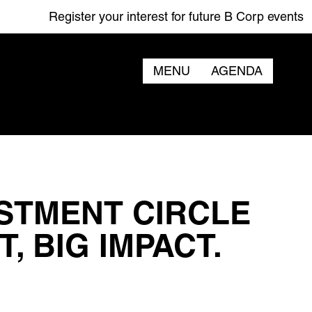
Register your interest for future B Corp events
MENU
AGENDA
STMENT CIRCLE
, BIG IMPACT.