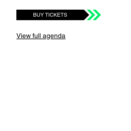
BUY TICKETS
View full agenda