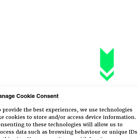
anage Cookie Consent
 provide the best experiences, we use technologies
ke cookies to store and/or access device information.
nsenting to these technologies will allow us to
ocess data such as browsing behaviour or unique IDs