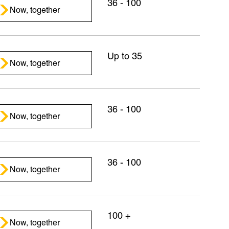
36 - 100
Now, together
Up to 35
Now, together
36 - 100
Now, together
36 - 100
Now, together
100 +
Now, together