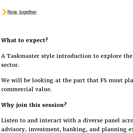
Now, together
What to expect?
A Taskmaster style introduction to explore the 
sector.
We will be looking at the part that FS must pla
commercial value.
Why join this session?
Listen to and interact with a diverse panel acro
advisory, investment, banking, and planning e