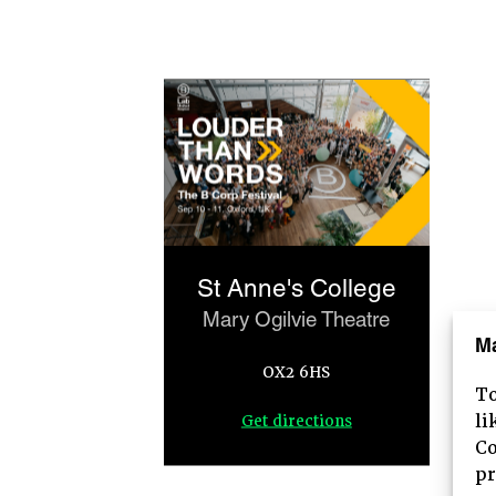
St Anne's College
Mary Ogilvie Theatre
M
OX2 6HS
To
HOME
li
Get directions
Co
ABOUT
pr