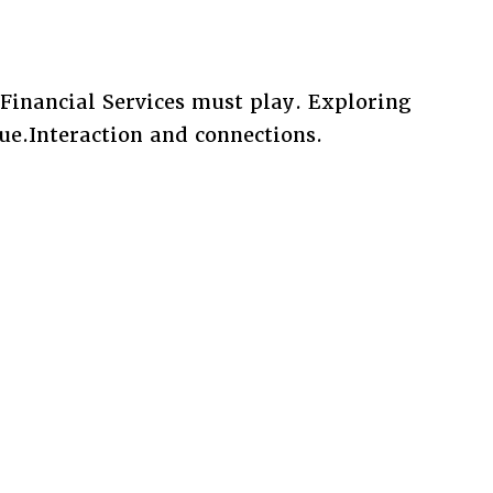
Financial Services must play. Exploring
ue.Interaction and connections.