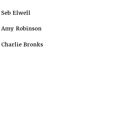
Seb Elwell
Amy Robinson
Charlie Bronks