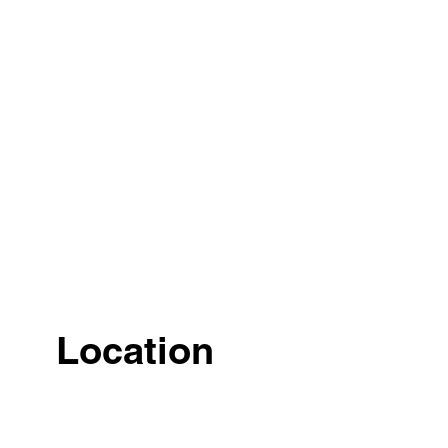
Location