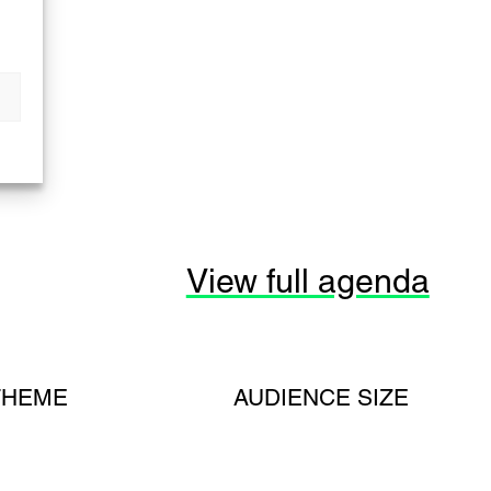
View full agenda
THEME
AUDIENCE SIZE