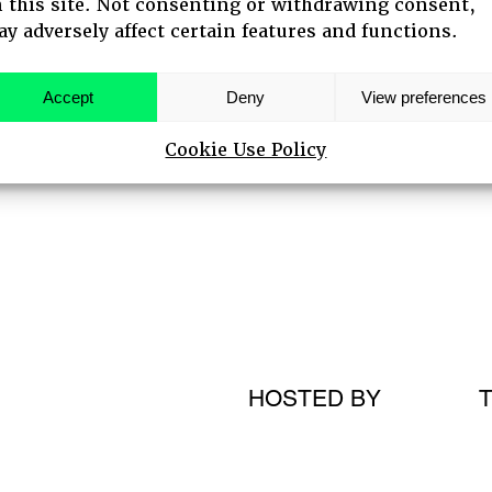
 this site. Not consenting or withdrawing consent,
y adversely affect certain features and functions.
 SPEAKERS
Accept
Deny
View preferences
Cookie Use Policy
HOSTED BY