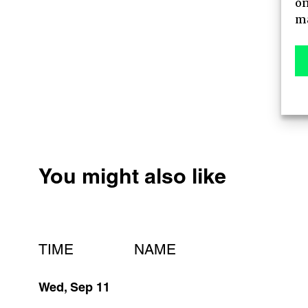
on
AGENDA
ma
MAIN STAGE
MEET-UPS
TICKETS
You might also like
TIME
NAME
Wed, Sep 11