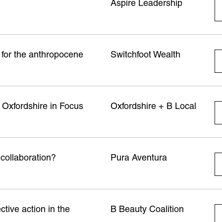
Aspire Leadership
e for the anthropocene
Switchfoot Wealth
 Oxfordshire in Focus
Oxfordshire + B Local
 collaboration?
Pura Aventura
ctive action in the
B Beauty Coalition