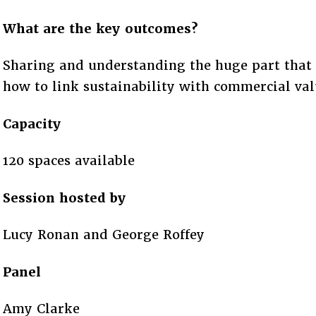
What are the key outcomes?
Sharing and understanding the huge part that 
how to link sustainability with commercial val
Capacity
120 spaces available
Session hosted by
Lucy Ronan and George Roffey
Panel
Amy Clarke