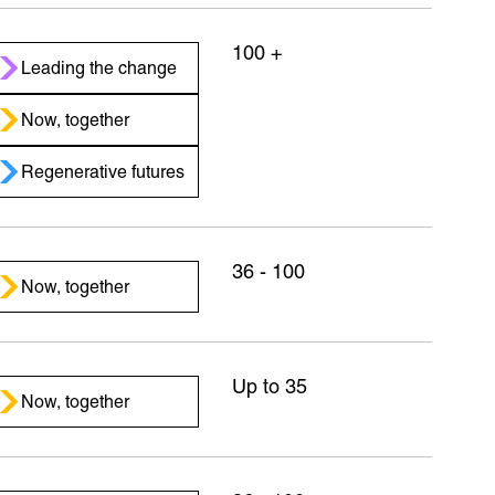
100 +
Leading the change
Now, together
Regenerative futures
36 - 100
Now, together
Up to 35
Now, together