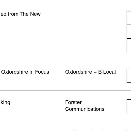
amed from The New
 Oxfordshire in Focus
Oxfordshire + B Local
aking
Forster
Communications