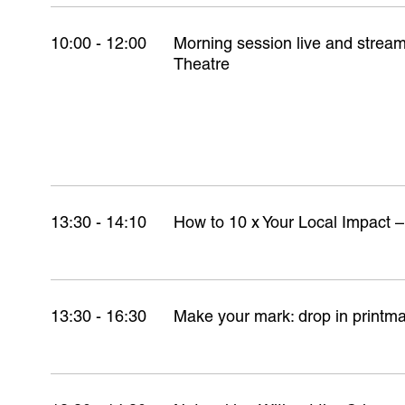
10:00 - 12:00
Morning session live and stre
Theatre
13:30 - 14:10
How to 10 x Your Local Impact –
13:30 - 16:30
Make your mark: drop in printm