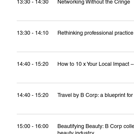
13:30 - 14:30
Networking Without the Cringe
13:30 - 14:10
Rethinking professional practic
14:40 - 15:20
How to 10 x Your Local Impact –
14:40 - 15:20
Travel by B Corp: a blueprint for
15:00 - 16:00
Beautifying Beauty: B Corp colle
beauty industry