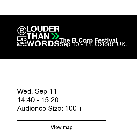
The B Corp Festival
Sep 10 - 11. Oxford, UK.
Wed, Sep 11
14:40 - 15:20
Audience Size: 100 +
View map