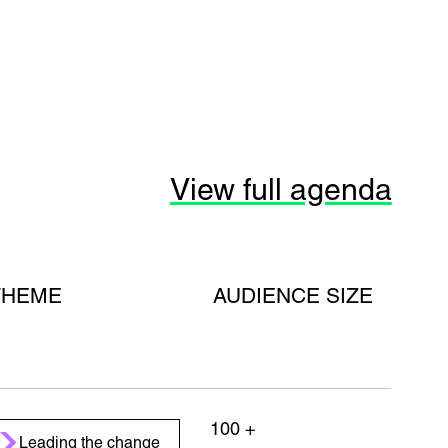
View full agenda
THEME
AUDIENCE SIZE
100 +
Leading the change