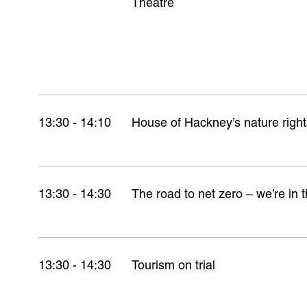
Theatre
13:30 - 14:10
House of Hackney’s nature right
13:30 - 14:30
The road to net zero – we’re in t
13:30 - 14:30
Tourism on trial