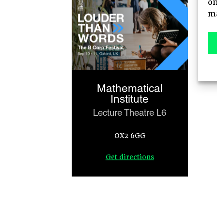
on
AGENDA
ma
MAIN STAGE
MEET-UPS
Mathematical
TICKETS
Institute
Lecture Theatre L6
OX2 6GG
Get directions