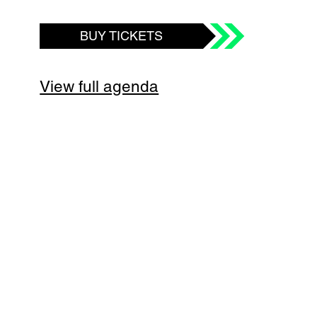
BUY TICKETS
View full agenda