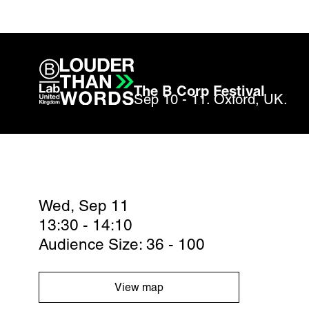
The B Corp Festival
Sep 10 - 11. Oxford, UK.
Wed, Sep 11
13:30 - 14:10
Audience Size: 36 - 100
View map