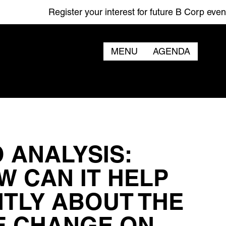
Register your interest for future B Corp events
MENU
AGENDA
 ANALYSIS:
W CAN IT HELP
NTLY ABOUT THE