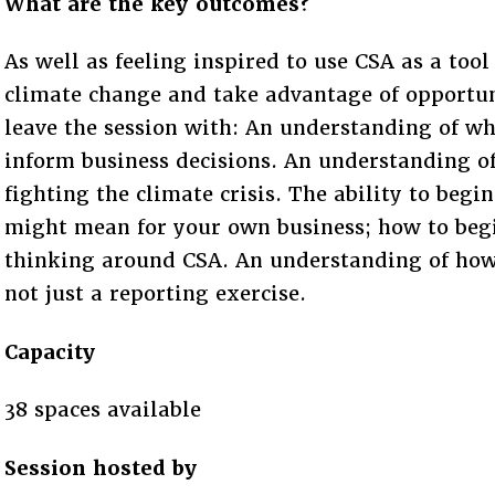
What are the key outcomes?
As well as feeling inspired to use CSA as a tool
climate change and take advantage of opportuni
leave the session with: An understanding of wh
inform business decisions. An understanding of
fighting the climate crisis. The ability to beg
might mean for your own business; how to beg
thinking around CSA. An understanding of how 
not just a reporting exercise.
Capacity
38 spaces available
Session hosted by