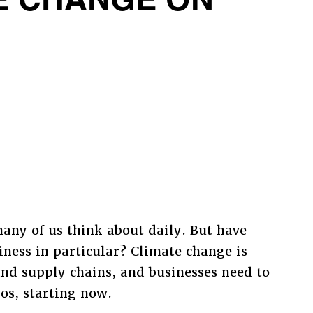
TE CHANGE ON
many of us think about daily. But have
ness in particular? Climate change is
and supply chains, and businesses need to
ios, starting now.