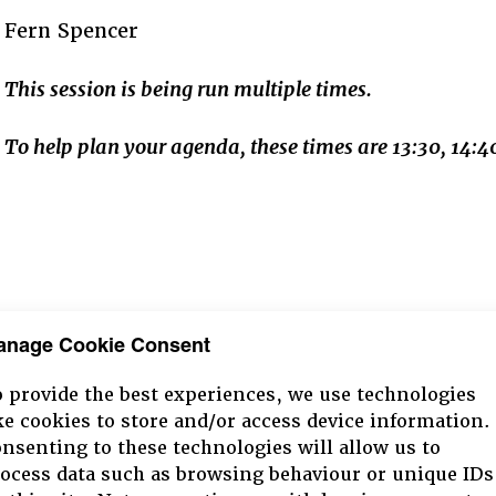
Fern Spencer
This session is being run multiple times.
To help plan your agenda, these times are 13:30, 14
anage Cookie Consent
 provide the best experiences, we use technologies
ke cookies to store and/or access device information.
nsenting to these technologies will allow us to
ocess data such as browsing behaviour or unique IDs