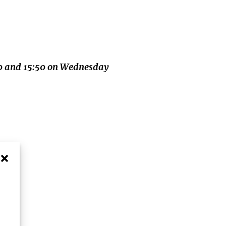
:40 and 15:50 on Wednesday