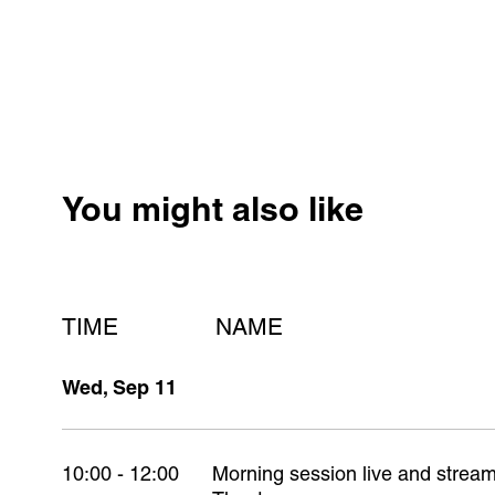
You might also like
TIME
NAME
Wed, Sep 11
10:00 - 12:00
Morning session live and stre