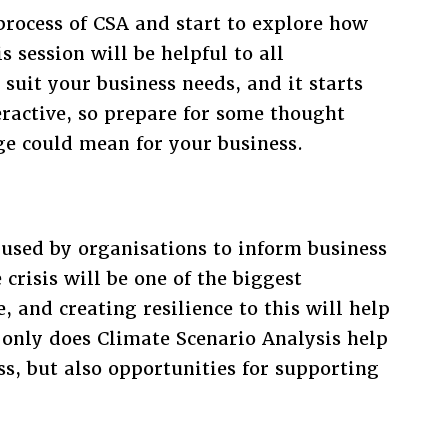
 process of CSA and start to explore how
 session will be helpful to all
 suit your business needs, and it starts
teractive, so prepare for some thought
e could mean for your business.
 used by organisations to inform business
crisis will be one of the biggest
, and creating resilience to this will help
 only does Climate Scenario Analysis help
ess, but also opportunities for supporting