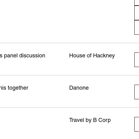
s panel discussion
House of Hackney
his together
Danone
Travel by B Corp