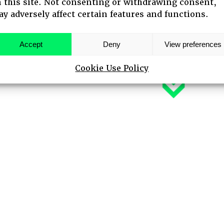
 this site. Not consenting or withdrawing consent,
y adversely affect certain features and functions.
 SPEAKERS
Accept
Deny
View preferences
Cookie Use Policy