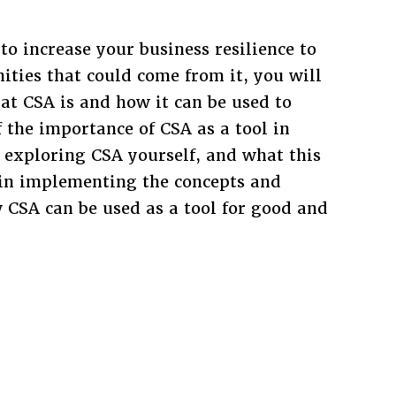
 to increase your business resilience to
ties that could come from it, you will
at CSA is and how it can be used to
 the importance of CSA as a tool in
in exploring CSA yourself, and what this
in implementing the concepts and
CSA can be used as a tool for good and