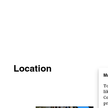
Location
M
To
HOME
li
Co
ABOUT
pr