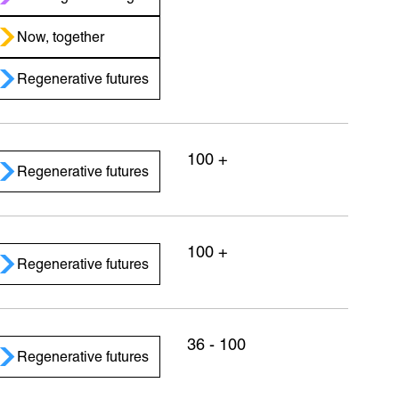
Now, together
Regenerative futures
100 +
Regenerative futures
100 +
Regenerative futures
36 - 100
Regenerative futures