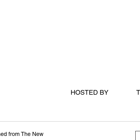
HOSTED BY
amed from The New