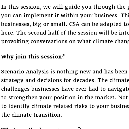
In this session, we will guide you through the
you can implement it within your business. This
businesses, big or small. CSA can be adapted to
here. The second half of the session will be in
provoking conversations on what climate chang
Why join this session?
Scenario Analysis is nothing new and has been
strategy and decisions for decades. The climate 
challenges businesses have ever had to navigate
to strengthen your position in the market. Not
to identify climate related risks to your busin
the climate transition.