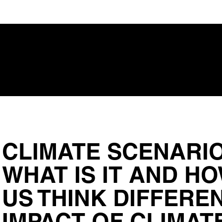
CLIMATE SCENARIO
WHAT IS IT AND HO
US THINK DIFFERE