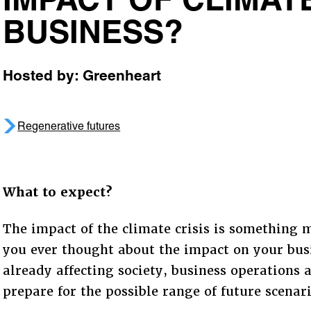
IMPACT OF CLIMA
BUSINESS?
Hosted by: Greenheart
Regenerative futures
What to expect?
The impact of the climate crisis is something 
you ever thought about the impact on your busi
already affecting society, business operations 
prepare for the possible range of future scenar