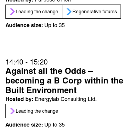
Purpose Union
Leading the change
Regenerative futures
Up to 35
14:40 - 15:20
Against all the Odds –
becoming a B Corp within the
Built Environment
Energylab Consulting Ltd.
Leading the change
Up to 35