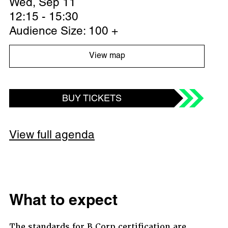
Wed, Sep 11
12:15 - 15:30
Audience Size: 100 +
View map
BUY TICKETS
View full agenda
What to expect
The standards for B Corp certification are