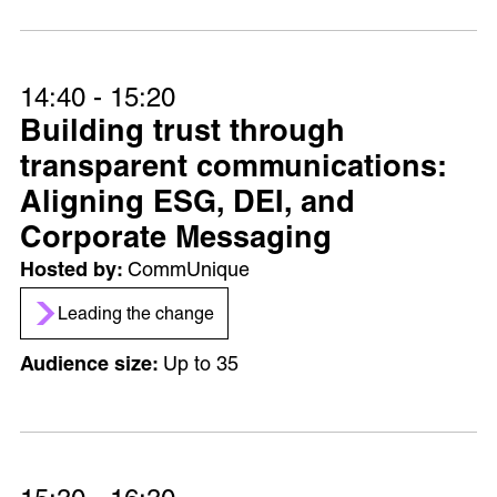
14:40 - 15:20
Building trust through
transparent communications:
Aligning ESG, DEI, and
Corporate Messaging
CommUnique
Leading the change
Up to 35