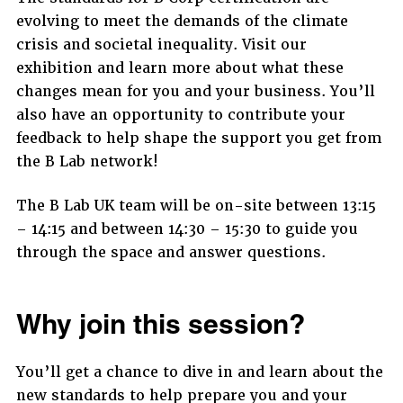
evolving to meet the demands of the climate
crisis and societal inequality. Visit our
exhibition and learn more about what these
changes mean for you and your business. You’ll
also have an opportunity to contribute your
feedback to help shape the support you get from
the B Lab network!
The B Lab UK team will be on-site between 13:15
– 14:15 and between 14:30 – 15:30 to guide you
through the space and answer questions.
Why join this session?
You’ll get a chance to dive in and learn about the
new standards to help prepare you and your