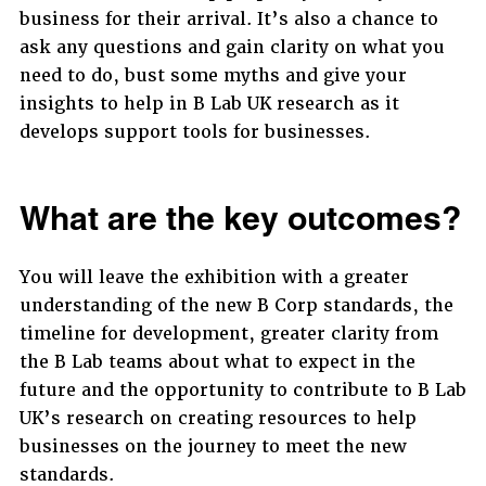
business for their arrival. It’s also a chance to
ask any questions and gain clarity on what you
need to do, bust some myths and give your
insights to help in B Lab UK research as it
develops support tools for businesses.
What are the key outcomes?
You will leave the exhibition with a greater
understanding of the new B Corp standards, the
timeline for development, greater clarity from
the B Lab teams about what to expect in the
future and the opportunity to contribute to B Lab
UK’s research on creating resources to help
businesses on the journey to meet the new
standards.