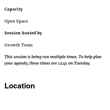
Capacity
Open Space
Session hosted by
Growth Team
This session is being run multiple times. To help plan
your agenda, these times are 12:45 on Tuesday.
Location