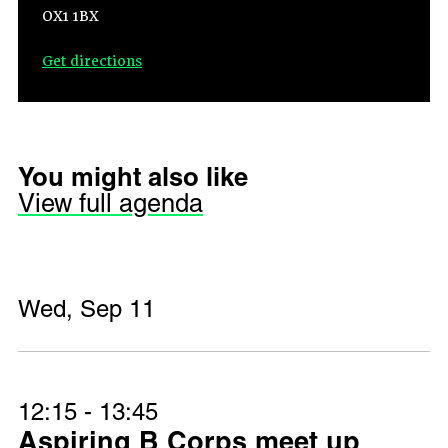
OX1 1BX
Get directions
You might also like
View full agenda
Wed, Sep 11
12:15 - 13:45
Aspiring B Corps meet up