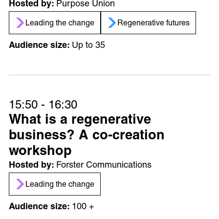
Purpose Union
Leading the change
Regenerative futures
Up to 35
15:50 - 16:30
What is a regenerative
business? A co-creation
workshop
Forster Communications
Leading the change
100 +