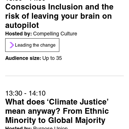
Conscious Inclusion and the
risk of leaving your brain on
autopilot
Compelling Culture
Leading the change
Up to 35
13:30 - 14:10
What does ‘Climate Justice’
mean anyway? From Ethnic
Minority to Global Majority