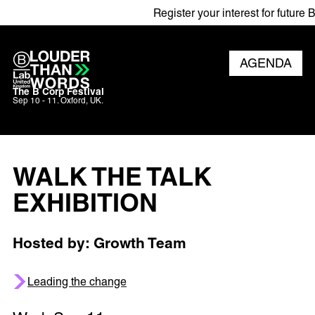
Register your interest for future B C
AGENDA
The B Corp Festival
Sep 10 - 11. Oxford, UK.
WALK THE TALK
EXHIBITION
Hosted by: Growth Team
Leading the change