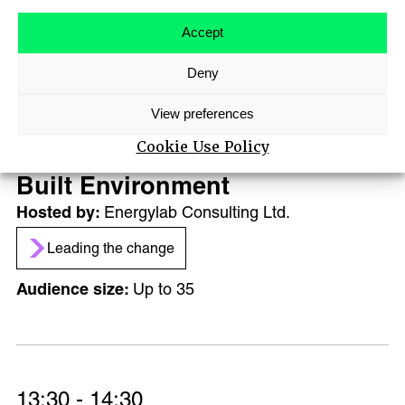
ABOUT
AGENDA
Accept
MAIN STAGE SPEAKERS
Deny
MEET-UPS
13:30 - 14:10
TICKETS
View preferences
Against all the Odds –
Cookie Use Policy
becoming a B Corp within the
Built Environment
Energylab Consulting Ltd.
Leading the change
Up to 35
13:30 - 14:30