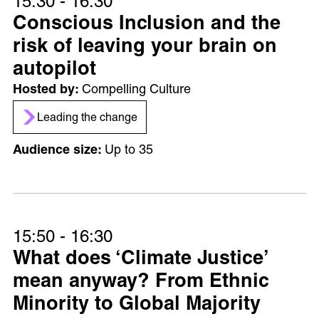
15:30 - 16:30
Conscious Inclusion and the
risk of leaving your brain on
autopilot
Compelling Culture
Leading the change
Up to 35
15:50 - 16:30
What does ‘Climate Justice’
mean anyway? From Ethnic
Minority to Global Majority