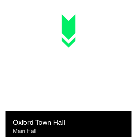
Oxford Town Hall
Main Hall