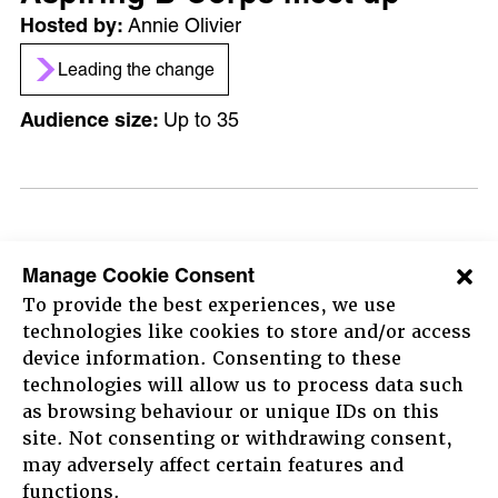
Annie Olivier
Leading the change
Up to 35
12:30 - 13:45
Manage Cookie Consent
Ask Me Anything with the B
To provide the best experiences, we use
Lab Global Standards Team –
technologies like cookies to store and/or access
device information. Consenting to these
Session 2
technologies will allow us to process data such
Growth Team
as browsing behaviour or unique IDs on this
site. Not consenting or withdrawing consent,
Leading the change
may adversely affect certain features and
HOME
36 - 100
functions.